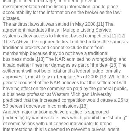
listings of their brokerage), in order to prevent
misrepresentation of the listing information, and to place
accountability for the information on the broker as the law
dictates.
The antitrust lawsuit was settled in May 2008.[11] The
agreement mandates that all Multiple Listing Service
systems allow access to Internet-based competitors.[11][12]
The NAR will be required to treat online brokers the same as
traditional brokers and cannot exclude them from
membership because they do not have a traditional
business model.[13] The NAR admitted no wrongdoing, and
it paid neither fines nor damages as part of the deal.[13] The
settlement will not be official until a federal judge formally
approves it, most likely in Template:As of 2008.[13] While the
general counsel of the NAR believes that the settlement will
have no effect on the commission paid by the general public,
a business professor at Western Michigan University
predicted that the increased competition would cause a 25 to
50 percent decrease in commissions.[13]
Another major anticompetitive practice is supported
(indirectly) by various state laws which prohibit the "sharing"
of commissions with unlicensed individuals. In broad
interpretations, this is deemed to prevent a buyers' agent