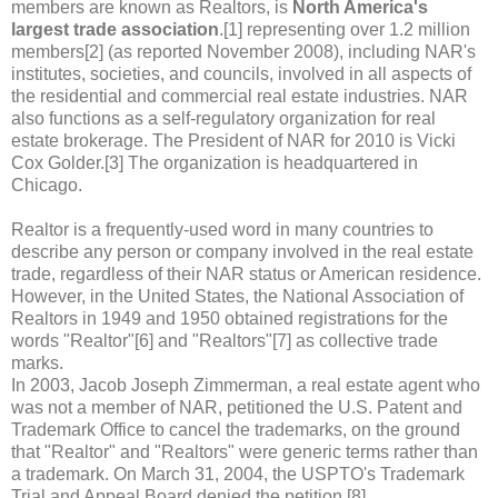
members are known as Realtors, is
North America's
largest trade association
.[1] representing over 1.2 million
members[2] (as reported November 2008), including NAR's
institutes, societies, and councils, involved in all aspects of
the residential and commercial real estate industries. NAR
also functions as a self-regulatory organization for real
estate brokerage. The President of NAR for 2010 is Vicki
Cox Golder.[3] The organization is headquartered in
Chicago.
Realtor is a frequently-used word in many countries to
describe any person or company involved in the real estate
trade, regardless of their NAR status or American residence.
However, in the United States, the National Association of
Realtors in 1949 and 1950 obtained registrations for the
words "Realtor"[6] and "Realtors"[7] as collective trade
marks.
In 2003, Jacob Joseph Zimmerman, a real estate agent who
was not a member of NAR, petitioned the U.S. Patent and
Trademark Office to cancel the trademarks, on the ground
that "Realtor" and "Realtors" were generic terms rather than
a trademark. On March 31, 2004, the USPTO's Trademark
Trial and Appeal Board denied the petition.[8]