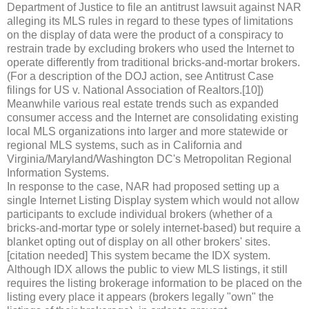
Department of Justice to file an antitrust lawsuit against NAR
alleging its MLS rules in regard to these types of limitations
on the display of data were the product of a conspiracy to
restrain trade by excluding brokers who used the Internet to
operate differently from traditional bricks-and-mortar brokers.
(For a description of the DOJ action, see Antitrust Case
filings for US v. National Association of Realtors.[10])
Meanwhile various real estate trends such as expanded
consumer access and the Internet are consolidating existing
local MLS organizations into larger and more statewide or
regional MLS systems, such as in California and
Virginia/Maryland/Washington DC's Metropolitan Regional
Information Systems.
In response to the case, NAR had proposed setting up a
single Internet Listing Display system which would not allow
participants to exclude individual brokers (whether of a
bricks-and-mortar type or solely internet-based) but require a
blanket opting out of display on all other brokers' sites.
[citation needed] This system became the IDX system.
Although IDX allows the public to view MLS listings, it still
requires the listing brokerage information to be placed on the
listing every place it appears (brokers legally "own" the