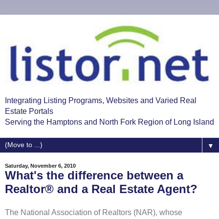
Integrating Listing Programs, Websites and Varied Real
Estate Portals
Serving the Hamptons and North Fork Region of Long Island
▼
Saturday, November 6, 2010
What's the difference between a
Realtor® and a Real Estate Agent?
The National Association of Realtors (NAR), whose