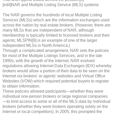
[edit]NAR and Multiple Listing Service (MLS) systems
The NAR governs the hundreds of local Multiple Listing
Services (MLSs) which are the information exchanges used
across the nation by real estate brokers. (However, there are
many MLSs that are independent of NAR, although
membership is typically limited to licensed brokers and their
agents; MLSPIN[9] is an example of one of the larger
independent MLSs in North America.)
Through a complicated arrangement, NAR sets the policies
for most of the Multiple Listings Services, and in the late
1990s, with the growth of the Internet, NAR evolved
regulations allowing Internet Data Exchanges (IDX) whereby
brokers would allow a portion of their data to be seen on the
Internet via brokers' or agents' websites and Virtual Office
Websites (VOW) which required potential buyers to register
to obtain information.
These policies allowed participants—whether they were
individual one-person brokers or large regional companies
—to limit access to some or all of the MLS data by individual
brokers (whether they were brokers operating solely on the
Internet or local competitors). In 2005, this prompted the