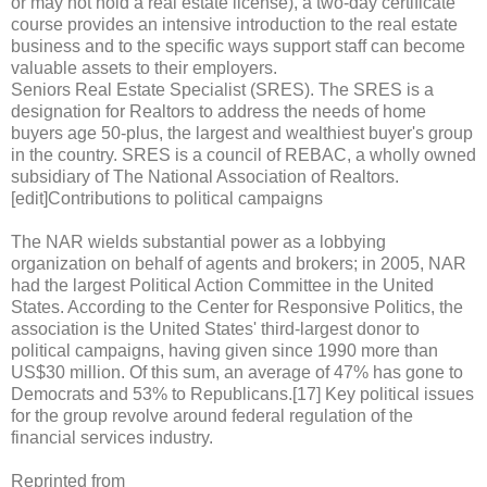
or may not hold a real estate license), a two-day certificate
course provides an intensive introduction to the real estate
business and to the specific ways support staff can become
valuable assets to their employers.
Seniors Real Estate Specialist (SRES). The SRES is a
designation for Realtors to address the needs of home
buyers age 50-plus, the largest and wealthiest buyer's group
in the country. SRES is a council of REBAC, a wholly owned
subsidiary of The National Association of Realtors.
[edit]Contributions to political campaigns
The NAR wields substantial power as a lobbying
organization on behalf of agents and brokers; in 2005, NAR
had the largest Political Action Committee in the United
States. According to the Center for Responsive Politics, the
association is the United States' third-largest donor to
political campaigns, having given since 1990 more than
US$30 million. Of this sum, an average of 47% has gone to
Democrats and 53% to Republicans.[17] Key political issues
for the group revolve around federal regulation of the
financial services industry.
Reprinted from