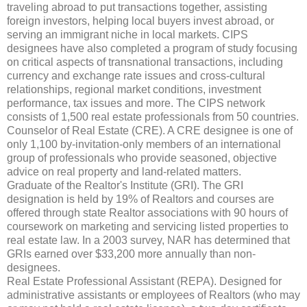
traveling abroad to put transactions together, assisting
foreign investors, helping local buyers invest abroad, or
serving an immigrant niche in local markets. CIPS
designees have also completed a program of study focusing
on critical aspects of transnational transactions, including
currency and exchange rate issues and cross-cultural
relationships, regional market conditions, investment
performance, tax issues and more. The CIPS network
consists of 1,500 real estate professionals from 50 countries.
Counselor of Real Estate (CRE). A CRE designee is one of
only 1,100 by-invitation-only members of an international
group of professionals who provide seasoned, objective
advice on real property and land-related matters.
Graduate of the Realtor's Institute (GRI). The GRI
designation is held by 19% of Realtors and courses are
offered through state Realtor associations with 90 hours of
coursework on marketing and servicing listed properties to
real estate law. In a 2003 survey, NAR has determined that
GRIs earned over $33,200 more annually than non-
designees.
Real Estate Professional Assistant (REPA). Designed for
administrative assistants or employees of Realtors (who may