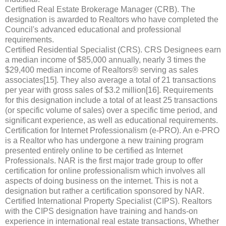
Certified Real Estate Brokerage Manager (CRB). The
designation is awarded to Realtors who have completed the
Council's advanced educational and professional
requirements.
Certified Residential Specialist (CRS). CRS Designees earn
a median income of $85,000 annually, nearly 3 times the
$29,400 median income of Realtors® serving as sales
associates[15]. They also average a total of 21 transactions
per year with gross sales of $3.2 million[16]. Requirements
for this designation include a total of at least 25 transactions
(or specific volume of sales) over a specific time period, and
significant experience, as well as educational requirements.
Certification for Internet Professionalism (e-PRO). An e-PRO
is a Realtor who has undergone a new training program
presented entirely online to be certified as Internet
Professionals. NAR is the first major trade group to offer
certification for online professionalism which involves all
aspects of doing business on the internet. This is not a
designation but rather a certification sponsored by NAR.
Certified International Property Specialist (CIPS). Realtors
with the CIPS designation have training and hands-on
experience in international real estate transactions, Whether