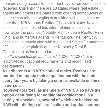
from providing a credit to his or her buyers from commissions
received. Currently, there are 10 states where real estate
agents and brokers are barred from offering homebuyers or
sellers cash rebates or gifts of any kind with a cash value
more than $25.Various Realtors(R) in such states have
successfully contested this interpretation in states which
now allow the practice (Notably, Patrick Lea a Realtor(R) in
Ohio, and numerous agents in Kentucky). The Kentucky
case was ultimately tried with the United States Department
of Justice as the plaintiff and the Kentucky Real Estate
Commission as the defendant.
http://www.justice.gov/atr/cases/f210200/210274.htm
[edit]NAR educational requirements and recognized
designations
As adherents to NAR's code of ethics, Realtors are
required to update their acquaintance with the code
every four years by taking a course, available online or
in person.
However, Realtors, as members of NAR, also have the
option of studying for additional certifications in a
variety of specialties, several of which are backed by
NAR with offerings of certification and update courses