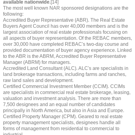
available nationwide
.[14]
The most well known NAR sponsored designations are the
following:
Accredited Buyer Representative (ABR). The Real Estate
Buyers Agent Council has over 40,000 members and is the
largest association of real estate professionals focusing on
all aspects of buyer representation. Of the REBAC members,
over 30,000 have completed REBAC's two-day course and
provided documentation of buyer agency experience. Linked
to the ABR is the ABRM, Accredited Buyer Representative
Manager (ABRM) for managers.
Accredited Land Consultant (ALC). ALC's are specialists in
land brokerage transactions, including farms and ranches,
raw land sales and development.
Certified Commercial Investment Member (CCIM). CCIMs
are specialists in commercial real estate brokerage, leasing,
valuation and investment analysis. There are more than
7,500 designees and an equal number of candidates
principally in North America, but also in Asia and Europe.
Certified Property Manager (CPM). Geared to real estate
property management specialists, designees handle all
forms of management from residential to commercial to
industrial.