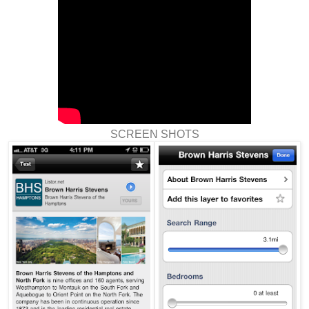
SCREEN SHOTS