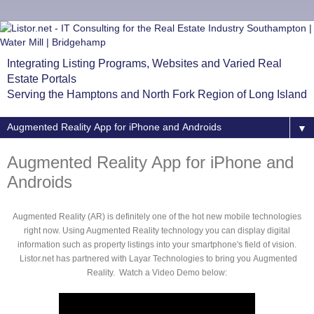
Integrating Listing Programs, Websites and Varied Real
Estate Portals
Serving the Hamptons and North Fork Region of Long Island
▼
Augmented Reality App for iPhone and
Androids
Augmented Reality (AR) is definitely one of the hot new mobile technologies
right now. Using Augmented Reality technology you can display digital
information such as property listings into your smartphone's field of vision.
Listor.net has partnered with Layar Technologies to bring you Augmented
Reality. Watch a Video Demo below: