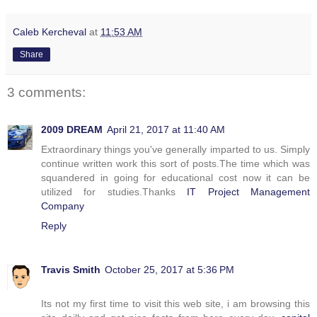
Caleb Kercheval
at
11:53 AM
Share
3 comments:
2009 DREAM
April 21, 2017 at 11:40 AM
Extraordinary things you've generally imparted to us. Simply
continue written work this sort of posts.The time which was
squandered in going for educational cost now it can be
utilized for studies.Thanks
IT Project Management
Company
Reply
Travis Smith
October 25, 2017 at 5:36 PM
Its not my first time to visit this web site, i am browsing this